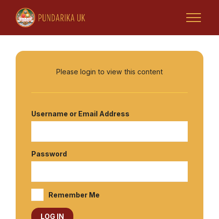
Please login to view this content
Home
Username or Email Address
Tsoknyi Rinpoche
Retreats & Activities
Password
Rinpoche Projects
Remember Me
Tsoknyi Gechak Ling