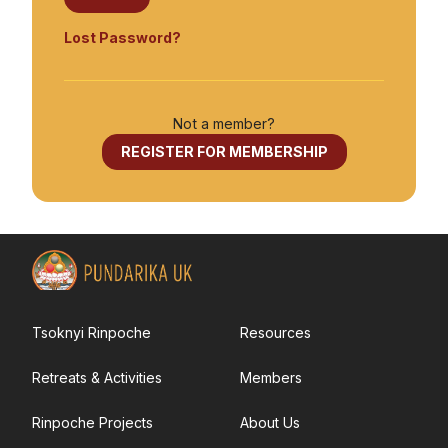
Tsoknyi Gechak School
Tsoknyi Gargon Ling
Lost Password?
Tsoknyi Nangchen Nuns
Teachings
Not a member?
REGISTER FOR MEMBERSHIP
News
Resources
Books
How to get started with Dzogchen meditation
Tsoknyi Rinpoche
Resources
Fully Being
Retreats & Activities
Members
Meditation groups
Links to other worldwide Pundarika and related
Rinpoche Projects
About Us
organisations