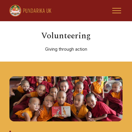
Volunteering
Giving through action
Home
Tsoknyi Rinpoche
Retreats & Activities
Rinpoche Projects
Tsoknyi Gechak Ling