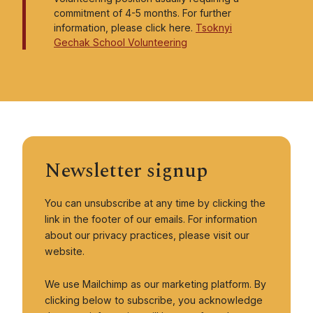
commitment of 4-5 months. For further
Members
information, please click here.
Tsoknyi
Gechak School Volunteering
Membership information and sign up
About us
About Pundarika UK
Vision, Mission, and Values
Newsletter signup
Pundarika UK Trustees and Volunteers
Pundarika UK Policies
You can unsubscribe at any time by clicking the
Contact
link in the footer of our emails. For information
about our privacy practices, please visit our
Giving
website.
Supporting Monastic and Educational Activities
We use Mailchimp as our marketing platform. By
clicking below to subscribe, you acknowledge
Retreat Bursary Fund