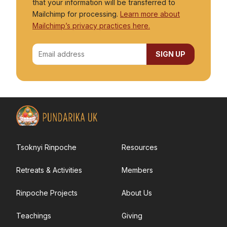
that your information will be transferred to
Donations
Mailchimp for processing.
Learn more about
Mailchimp’s privacy practices here.
Volunteering
Tsoknyi Rinpoche
Resources
Retreats & Activities
Members
Rinpoche Projects
About Us
Teachings
Giving