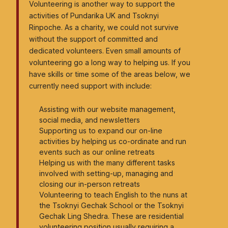
Tsoknyi Gechak School
Volunteering is another way to support the
activities of Pundarika UK and Tsoknyi
Tsoknyi Gargon Ling
Rinpoche. As a charity, we could not survive
Tsoknyi Nangchen Nuns
without the support of committed and
dedicated volunteers. Even small amounts of
Teachings
volunteering go a long way to helping us. If you
have skills or time some of the areas below, we
currently need support with include:
News
Assisting with our website management,
Resources
social media, and newsletters
Supporting us to expand our on-line
Books
activities by helping us co-ordinate and run
events such as our online retreats
How to get started with Dzogchen meditation
Helping us with the many different tasks
involved with setting-up, managing and
Fully Being
closing our in-person retreats
Meditation groups
Volunteering to teach English to the nuns at
the Tsoknyi Gechak School or the Tsoknyi
Links to other worldwide Pundarika and related
Gechak Ling Shedra. These are residential
organisations
volunteering position usually requiring a