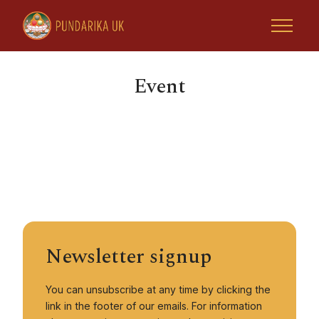
Event
Home
Tsoknyi Rinpoche
Retreats & Activities
Newsletter signup
Rinpoche Projects
You can unsubscribe at any time by clicking the
Tsoknyi Gechak Ling
link in the footer of our emails. For information